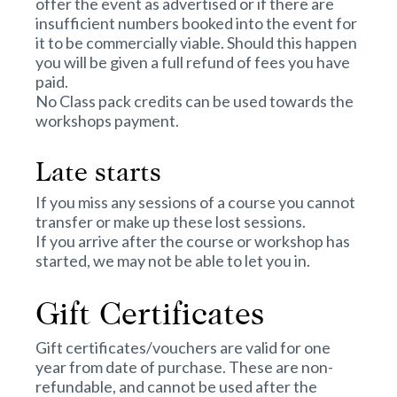
offer the event as advertised or if there are
insufficient numbers booked into the event for
it to be commercially viable. Should this happen
you will be given a full refund of fees you have
paid.
No Class pack credits can be used towards the
workshops payment.
Late starts
If you miss any sessions of a course you cannot
transfer or make up these lost sessions.
If you arrive after the course or workshop has
started, we may not be able to let you in.
Gift Certificates
Gift certificates/vouchers are valid for one
year from date of purchase. These are non-
refundable, and cannot be used after the