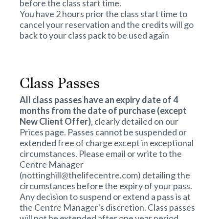
before the class start time.
You have 2 hours prior the class start time to
cancel your reservation and the credits will go
back to your class pack to be used again
Class Passes
All class passes have an expiry date of 4
months from the date of purchase (except
New Client Offer)
, clearly detailed on our
Prices
page. Passes cannot be suspended or
extended free of charge except in exceptional
circumstances. Please email or write to the
Centre Manager
(nottinghill@thelifecentre.com) detailing the
circumstances before the expiry of your pass.
Any decision to suspend or extend a pass is at
the Centre Manager's discretion. Class passes
will not be extended after one year period