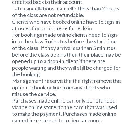
credited back to their account.
Late cancellations: cancelled less than 2 hours
of the class are not refundable.
Clients who have booked online have to sign-in
at reception or at the self check-in.
For bookings made online clients need to sign-
in to the class 5 minutes before the start time
of the class. If they arrive less than 5 minutes
before the class begins then their place may be
opened up to a drop-in client if there are
people waiting and they will still be charged for
the booking.
Management reserve the the right remove the
option to book online from any clients who
misuse the service.
Purchases made online can only be refunded
via the online store, to the card that was used
to make the payment. Purchases made online
cannot be returned to a client account.