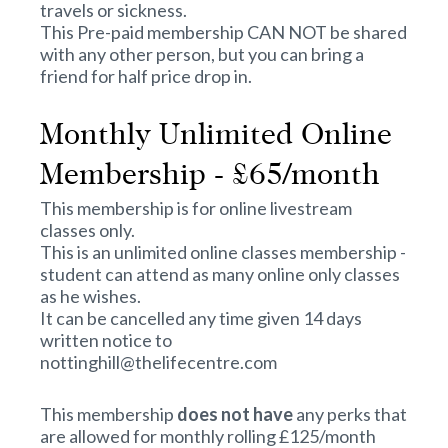
travels or sickness.
This Pre-paid membership CAN NOT be shared
with any other person, but you can bring a
friend for half price drop in.
Monthly Unlimited Online
Membership - £65/month
This membership is for online livestream
classes only.
This is an unlimited online classes membership -
student can attend as many online only classes
as he wishes.
It can be cancelled any time given 14 days
written notice to
nottinghill@thelifecentre.com
This membership
does not have
any perks that
are allowed for monthly rolling £125/month