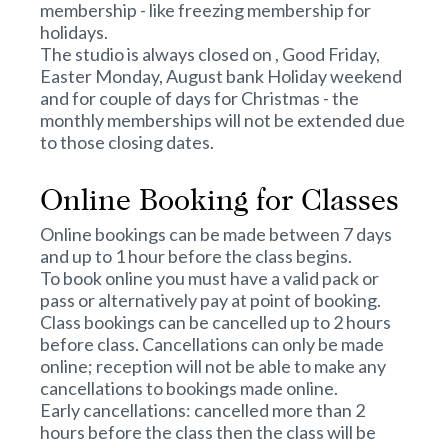
membership - like freezing membership for
holidays.
The studio is always closed on , Good Friday,
Easter Monday, August bank Holiday weekend
and for couple of days for Christmas - the
monthly memberships will not be extended due
to those closing dates.
Online Booking for Classes
Online bookings can be made between 7 days
and up to 1 hour before the class begins.
To book online you must have a valid pack or
pass or alternatively pay at point of booking.
Class bookings can be cancelled up to 2 hours
before class. Cancellations can only be made
online; reception will not be able to make any
cancellations to bookings made online.
Early cancellations: cancelled more than 2
hours before the class then the class will be