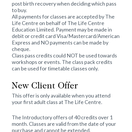
post birth recovery when deciding which pass
to buy.
All payments for classes are accepted by The
Life Centre on behalf of The Life Centre
Education Limited. Payment may be made in
debit or credit card Visa/Mastercard/American
Express and NO payments can be made by
cheque.
Class pass credits could NOT be used towards
workshops or events. The class pack credits
can be used for timetable classes only.
New Client Offer
This offer is only available when you attend
your first adult class at The Life Centre.
The Introductory offers of 40 credits over 1
month. Classes are valid from the date of your
purchase and cannot be extended.