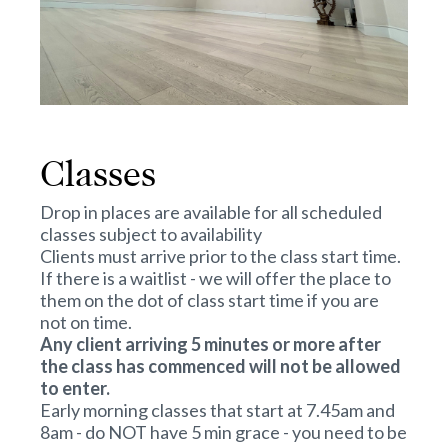
Classes
Drop in places are available for all scheduled
classes subject to availability
Clients must arrive prior to the class start time.
If there is a waitlist - we will offer the place to
them on the dot of class start time if you are
not on time.
Any client arriving 5 minutes or more after
the class has commenced will not be allowed
to enter.
Early morning classes that start at 7.45am and
8am - do NOT have 5 min grace - you need to be