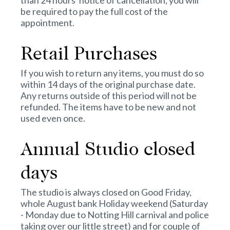
than 24 hours' notice of cancellation, you will
be required to pay the full cost of the
appointment.
Retail Purchases
If you wish to return any items, you must do so
within 14 days of the original purchase date.
Any returns outside of this period will not be
refunded. The items have to be new and not
used even once.
Annual Studio closed
days
The studio is always closed on Good Friday,
whole August bank Holiday weekend (Saturday
- Monday due to Notting Hill carnival and police
taking over our little street) and for couple of