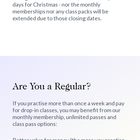
days for Christmas - nor the monthly
memberships nor any class packs will be
extended due to those closing dates.
Are You a Regular?
If you practise more than once a week and pay
for drop-in classes, you may benefit from our
monthly membership, unlimited passes and
class pass options: