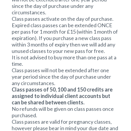
since the day of purchase under any
circumstances.
Class passes activate on the day of purchase.
Expired class passes can be extended ONCE
per pass for 1 month for £15 (within 1 month of
expiration). If you purchase a new class pass
within 3 months of expiry then we will add any
unused classes to your new pass for free.
It is not advised to buy more than one pass at a
time.
Class passes will not be extended after one
year period since the day of purchase under
any circumstances.
Class passes of 50, 100 and 150 credits are
assigned to individual client accounts but
can be shared between clients.
No refunds will be given on class passes once
purchased.
Class passes are valid for pregnancy classes,
however please bear in mind your due date and