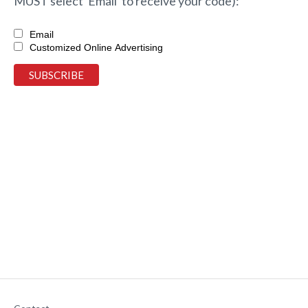
MUST select 'Email' to receive your code):
Email
Customized Online Advertising