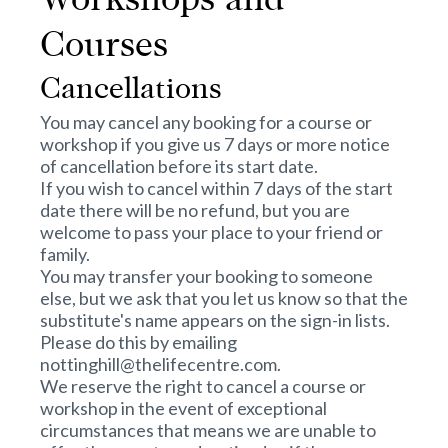
Workshops and
Courses
Cancellations
You may cancel any booking for a course or
workshop if you give us 7 days or more notice
of cancellation before its start date.
If you wish to cancel within 7 days of the start
date there will be no refund, but you are
welcome to pass your place to your friend or
family.
You may transfer your booking to someone
else, but we ask that you let us know so that the
substitute's name appears on the sign-in lists.
Please do this by emailing
nottinghill@thelifecentre.com.
We reserve the right to cancel a course or
workshop in the event of exceptional
circumstances that means we are unable to