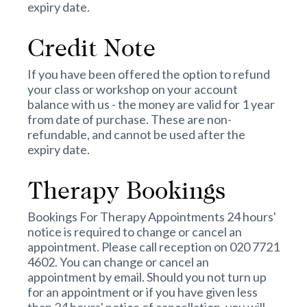
expiry date.
Credit Note
If you have been offered the option to refund
your class or workshop on your account
balance with us - the money are valid for 1 year
from date of purchase. These are non-
refundable, and cannot be used after the
expiry date.
Therapy Bookings
Bookings For Therapy Appointments 24 hours'
notice is required to change or cancel an
appointment. Please call reception on 020 7721
4602. You can change or cancel an
appointment by email. Should you not turn up
for an appointment or if you have given less