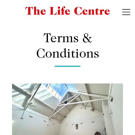
Terms &
Conditions