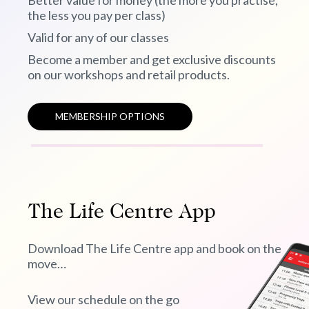
Better value for money (the more you practise,
the less you pay per class)
Valid for any of our classes
Become a member and get exclusive discounts
on our workshops and retail products.
MEMBERSHIP OPTIONS
The Life Centre App
Download The Life Centre app and book on the
move…
View our schedule on the go