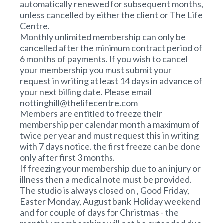
automatically renewed for subsequent months,
unless cancelled by either the client or The Life
Centre.
Monthly unlimited membership can only be
cancelled after the minimum contract period of
6 months of payments. If you wish to cancel
your membership you must submit your
request in writing at least 14 days in advance of
your next billing date. Please email
nottinghill@thelifecentre.com
Members are entitled to freeze their
membership per calendar month a maximum of
twice per year and must request this in writing
with 7 days notice. the first freeze can be done
only after first 3 months.
If freezing your membership due to an injury or
illness then a medical note must be provided.
The studio is always closed on , Good Friday,
Easter Monday, August bank Holiday weekend
and for couple of days for Christmas - the