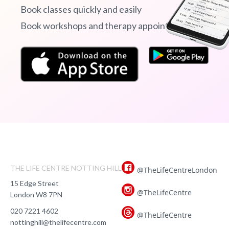
Book classes quickly and easily
Book workshops and therapy appointments
THE LIFE CENTRE NOTTING HILL
@TheLifeCentreLondon
15 Edge Street
@TheLifeCentre
London W8 7PN
020 7221 4602
@TheLifeCentre
nottinghill@thelifecentre.com