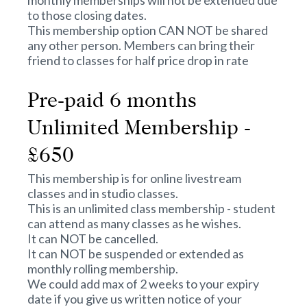
monthly memberships will not be extended due
to those closing dates.
This membership option CAN NOT be shared
any other person. Members can bring their
friend to classes for half price drop in rate
Pre-paid 6 months
Unlimited Membership -
£650
This membership is for online livestream
classes and in studio classes.
This is an unlimited class membership - student
can attend as many classes as he wishes.
It can NOT be cancelled.
It can NOT be suspended or extended as
monthly rolling membership.
We could add max of 2 weeks to your expiry
date if you give us written notice of your