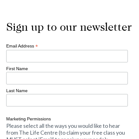
Sign up to our newsletter
*
Email Address
First Name
Last Name
Marketing Permissions
Please select all the ways you would like to hear
from The Life Centre (to claim your free class you