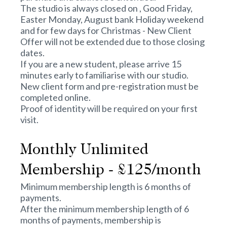
The studio is always closed on , Good Friday,
Easter Monday, August bank Holiday weekend
and for few days for Christmas - New Client
Offer will not be extended due to those closing
dates.
If you are a new student, please arrive 15
minutes early to familiarise with our studio.
New client form and pre-registration must be
completed online.
Proof of identity will be required on your first
visit.
Monthly Unlimited
Membership - £125/month
Minimum membership length is 6 months of
payments.
After the minimum membership length of 6
months of payments, membership is