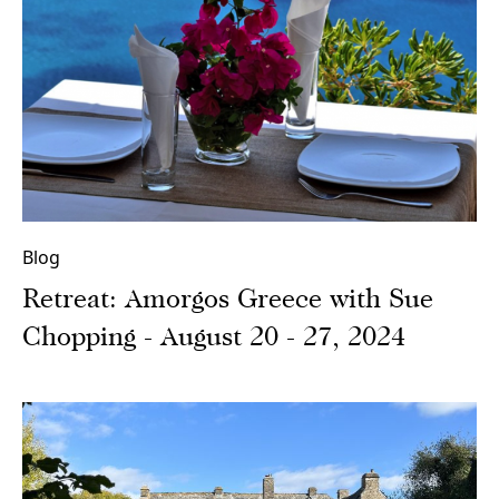
Blog
Retreat: Amorgos Greece with Sue
Chopping - August 20 - 27, 2024