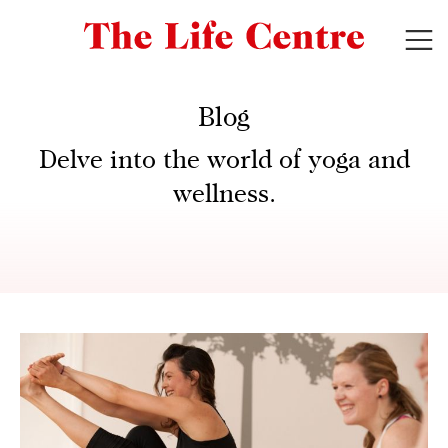
Blog
Delve into the world of yoga and
wellness.