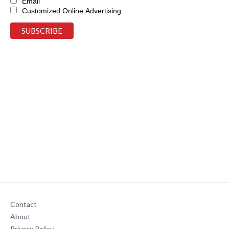
Email
Customized Online Advertising
Contact
About
Privacy Policy