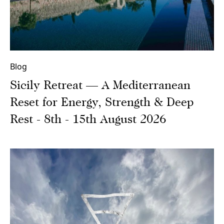
Blog
Sicily Retreat — A Mediterranean
Reset for Energy, Strength & Deep
Rest - 8th - 15th August 2026