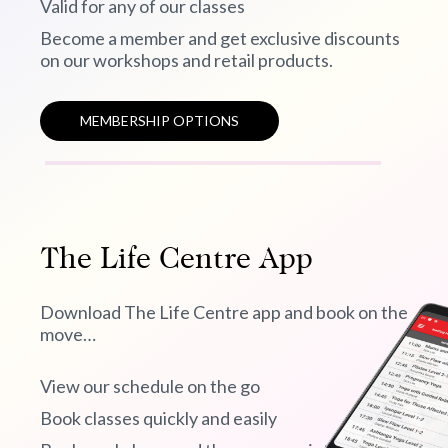
Valid for any of our classes
Become a member and get exclusive discounts
on our workshops and retail products.
MEMBERSHIP OPTIONS
The Life Centre App
Download The Life Centre app and book on the
move…
View our schedule on the go
Book classes quickly and easily