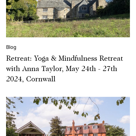
Blog
Retreat: Yoga & Mindfulness Retreat
with Anna Taylor, May 24th - 27th
2024, Cornwall