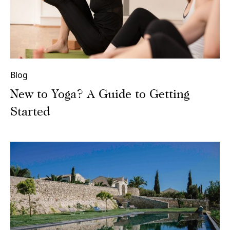
Blog
New to Yoga? A Guide to Getting
Started