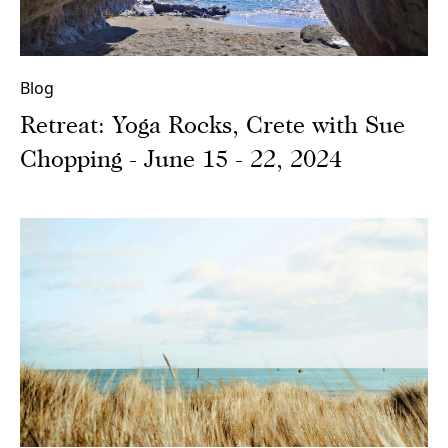
Blog
Retreat: Yoga Rocks, Crete with Sue
Chopping - June 15 - 22, 2024