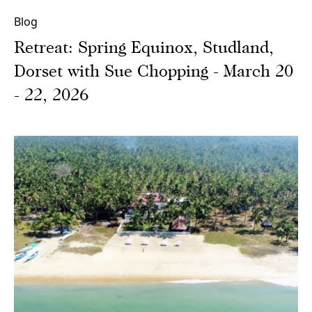
Blog
Retreat: Spring Equinox, Studland,
Dorset with Sue Chopping - March 20
- 22, 2026