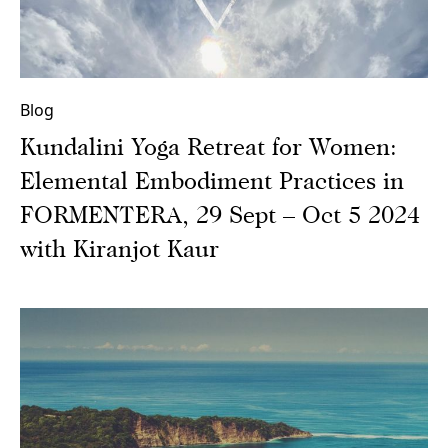
Blog
Kundalini Yoga Retreat for Women:
Elemental Embodiment Practices in
FORMENTERA, 29 Sept – Oct 5 2024
with Kiranjot Kaur