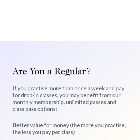
Are You a Regular?
If you practise more than once a week and pay
for drop-in classes, you may benefit from our
monthly membership, unlimited passes and
class pass options:
Better value for money (the more you practise,
the less you pay per class)