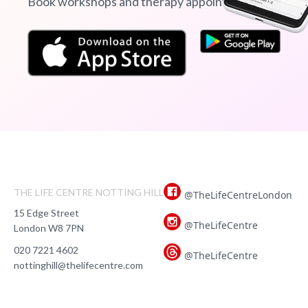
Book workshops and therapy appointments
THE LIFE CENTRE NOTTING HILL
@TheLifeCentreLondon
15 Edge Street
@TheLifeCentre
London W8 7PN
020 7221 4602
@TheLifeCentre
nottinghill@thelifecentre.com