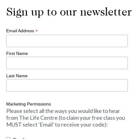
Sign up to our newsletter
*
Email Address
First Name
Last Name
Marketing Permissions
Please select all the ways you would like to hear
from The Life Centre (to claim your free class you
MUST select 'Email' to receive your code):