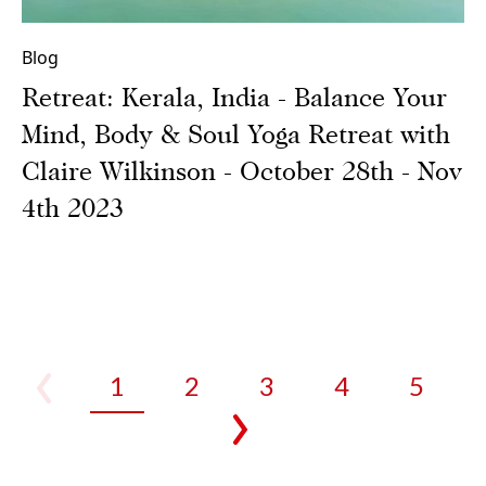
Blog
Retreat: Kerala, India - Balance Your
Mind, Body & Soul Yoga Retreat with
Claire Wilkinson - October 28th - Nov
4th 2023
1
2
3
4
5