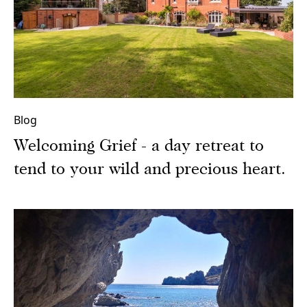
Blog
Welcoming Grief - a day retreat to
tend to your wild and precious heart.