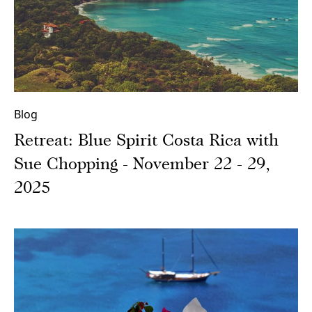
Blog
Retreat: Blue Spirit Costa Rica with
Sue Chopping - November 22 - 29,
2025