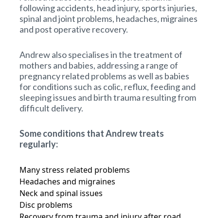
following accidents, head injury, sports injuries,
spinal and joint problems, headaches, migraines
and post operative recovery.
Andrew also specialises in the treatment of
mothers and babies, addressing a range of
pregnancy related problems as well as babies
for conditions such as colic, reflux, feeding and
sleeping issues and birth trauma resulting from
difficult delivery.
Some conditions that Andrew treats
regularly:
Many stress related problems
Headaches and migraines
Neck and spinal issues
Disc problems
Recovery from trauma and injury after road