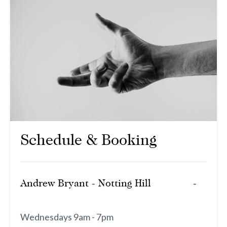
Schedule & Booking
Andrew Bryant - Notting Hill
Wednesdays 9am - 7pm