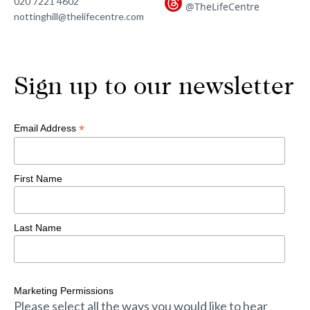
020 7221 4602
@TheLifeCentre
nottinghill@thelifecentre.com
Sign up to our newsletter
*
Email Address
First Name
Last Name
Marketing Permissions
Please select all the ways you would like to hear