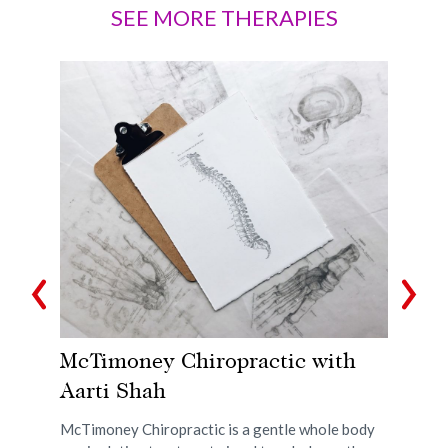
SEE MORE THERAPIES
 &
McTimoney Chiropractic with
A
Aarti Shah
w
t
McTimoney Chiropractic is a gentle whole body
Acu