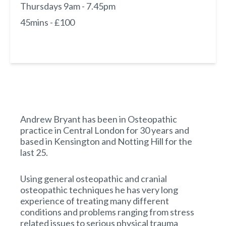
Thursdays 9am - 7.45pm
45mins - £100
Andrew Bryant has been in Osteopathic
practice in Central London for 30 years and
based in Kensington and Notting Hill for the
last 25.
Using general osteopathic and cranial
osteopathic techniques he has very long
experience of treating many different
conditions and problems ranging from stress
related issues to serious physical trauma