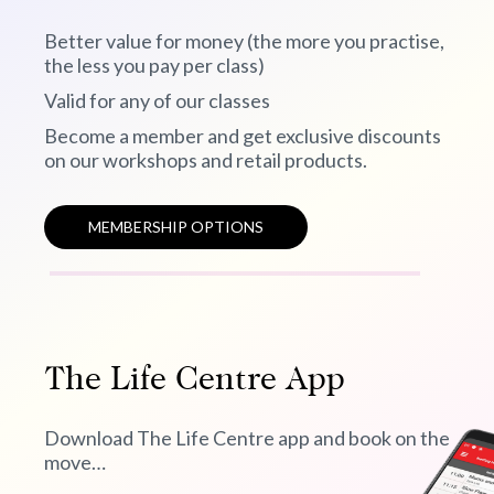
Better value for money (the more you practise,
the less you pay per class)
Valid for any of our classes
Become a member and get exclusive discounts
on our workshops and retail products.
MEMBERSHIP OPTIONS
The Life Centre App
Download The Life Centre app and book on the
move…