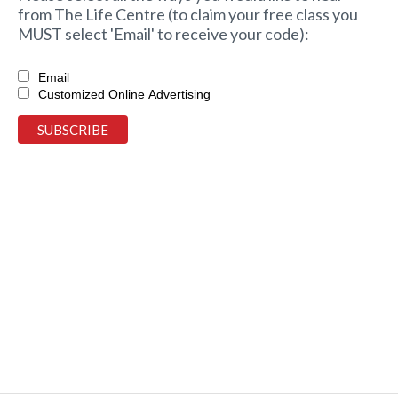
from The Life Centre (to claim your free class you
MUST select 'Email' to receive your code):
Email
Customized Online Advertising