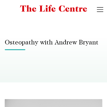
Osteopathy with Andrew Bryant