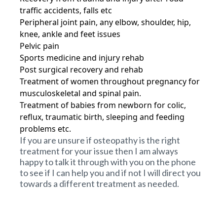
traffic accidents, falls etc
Peripheral joint pain, any elbow, shoulder, hip,
knee, ankle and feet issues
Pelvic pain
Sports medicine and injury rehab
Post surgical recovery and rehab
Treatment of women throughout pregnancy for
musculoskeletal and spinal pain.
Treatment of babies from newborn for colic,
reflux, traumatic birth, sleeping and feeding
problems etc.
If you are unsure if osteopathy is the right
treatment for your issue then I am always
happy to talk it through with you on the phone
to see if I can help you and if not I will direct you
towards a different treatment as needed.