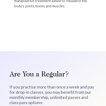
manipulative treatment aimed to rebalance the
nee
of
body’s joints, bones and muscles.
bo
Are You a Regular?
If you practise more than once a week and pay
for drop-in classes, you may benefit from our
monthly membership, unlimited passes and
class pass options: