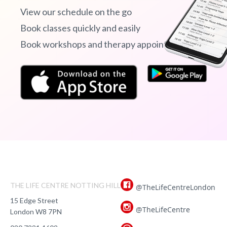
View our schedule on the go
Book classes quickly and easily
Book workshops and therapy appointments
THE LIFE CENTRE NOTTING HILL
@TheLifeCentreLondon
15 Edge Street
@TheLifeCentre
London W8 7PN