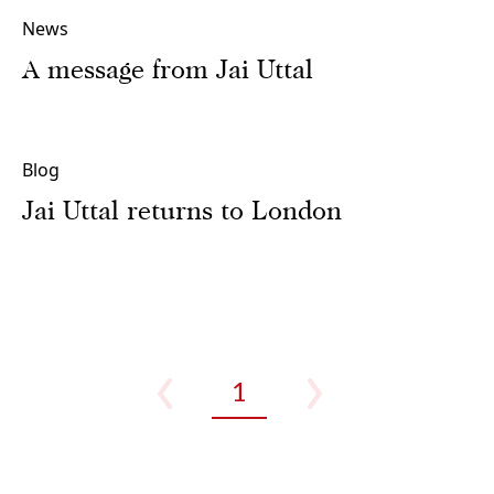
News
A message from Jai Uttal
Blog
Jai Uttal returns to London
1