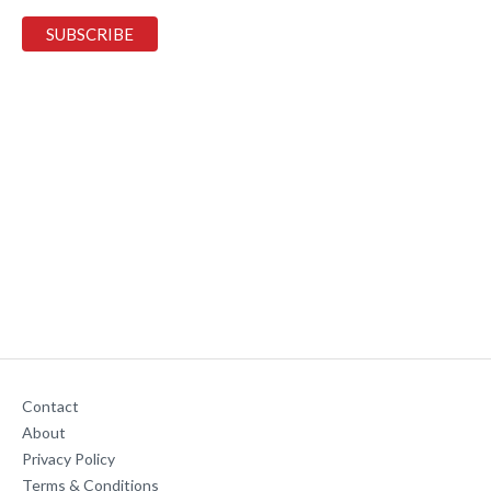
Contact
About
Privacy Policy
Terms & Conditions