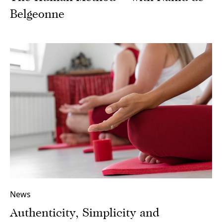
Belgeonne
News
Authenticity, Simplicity and