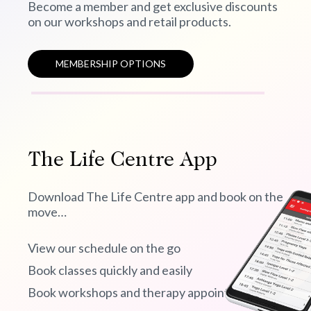
Become a member and get exclusive discounts
on our workshops and retail products.
MEMBERSHIP OPTIONS
The Life Centre App
Download The Life Centre app and book on the
move…
View our schedule on the go
Book classes quickly and easily
Book workshops and therapy appointments