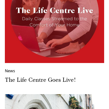
News
The Life Centre Goes Live!