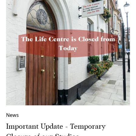
News
Important Update - Temporary