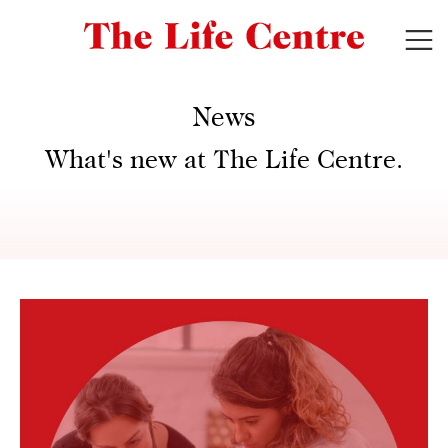
News
What's new at The Life Centre.