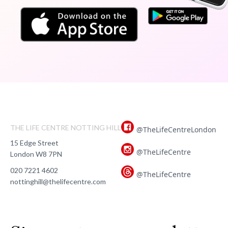
THE LIFE CENTRE NOTTING HILL
@TheLifeCentreLondon
15 Edge Street
@TheLifeCentre
London W8 7PN
020 7221 4602
@TheLifeCentre
nottinghill@thelifecentre.com