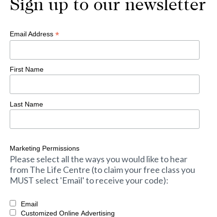
Sign up to our newsletter
*
Email Address
First Name
Last Name
Marketing Permissions
Please select all the ways you would like to hear
from The Life Centre (to claim your free class you
MUST select 'Email' to receive your code):
Email
Customized Online Advertising