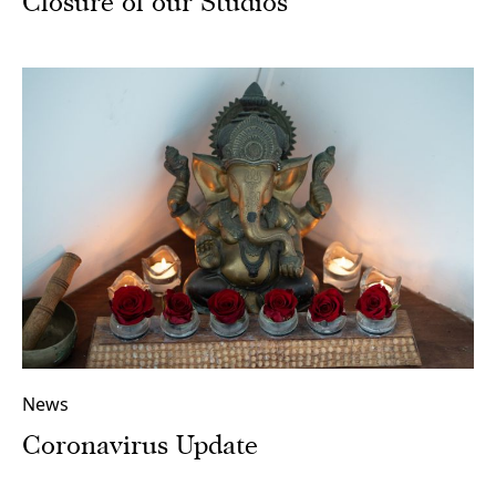
Closure of our Studios
News
Coronavirus Update