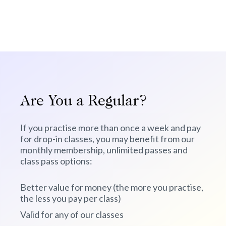
Are You a Regular?
If you practise more than once a week and pay
for drop-in classes, you may benefit from our
monthly membership, unlimited passes and
class pass options:
Better value for money (the more you practise,
the less you pay per class)
Valid for any of our classes