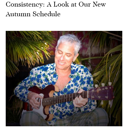
Consistency: A Look at Our New
Autumn Schedule