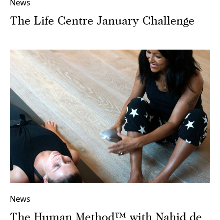
News
The Life Centre January Challenge
News
The Human Method™ with Nahid de